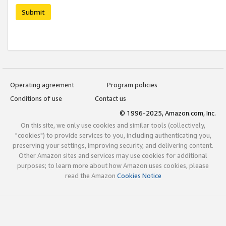
Submit
Operating agreement
Program policies
Conditions of use
Contact us
© 1996-2025, Amazon.com, Inc.
On this site, we only use cookies and similar tools (collectively,
"cookies") to provide services to you, including authenticating you,
preserving your settings, improving security, and delivering content.
Other Amazon sites and services may use cookies for additional
purposes; to learn more about how Amazon uses cookies, please
read the Amazon
Cookies Notice