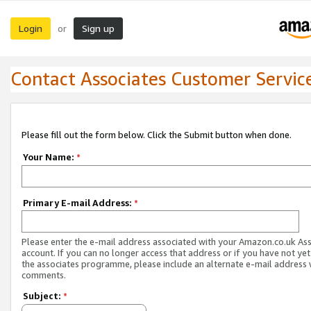
Login
Sign up
or
Contact Associates Customer Servic
Please fill out the form below. Click the Submit button when done.
Your Name:
*
Primary E-mail Address:
*
Please enter the e-mail address associated with your Amazon.co.uk As
account. If you can no longer access that address or if you have not yet
the associates programme, please include an alternate e-mail address 
comments.
Subject:
*