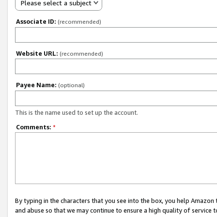
Please select a subject
Associate ID:
(recommended)
Website URL:
(recommended)
Payee Name:
(optional)
This is the name used to set up the account.
Comments:
*
By typing in the characters that you see into the box, you help Amazon
and abuse so that we may continue to ensure a high quality of service t