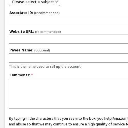
Please select a subject
Associate ID:
(recommended)
Website URL:
(recommended)
Payee Name:
(optional)
This is the name used to set up the account.
Comments:
*
By typing in the characters that you see into the box, you help Amazon
and abuse so that we may continue to ensure a high quality of service t