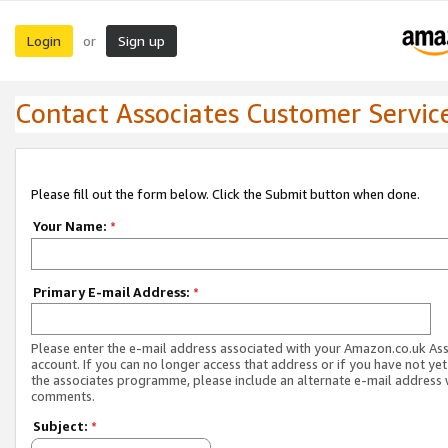
Login
Sign up
or
Contact Associates Customer Servic
Please fill out the form below. Click the Submit button when done.
Your Name:
*
Primary E-mail Address:
*
Please enter the e-mail address associated with your Amazon.co.uk As
account. If you can no longer access that address or if you have not yet
the associates programme, please include an alternate e-mail address 
comments.
Subject:
*