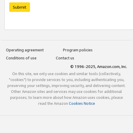
Submit
Operating agreement
Program policies
Conditions of use
Contact us
© 1996-2025, Amazon.com, Inc.
On this site, we only use cookies and similar tools (collectively,
"cookies") to provide services to you, including authenticating you,
preserving your settings, improving security, and delivering content.
Other Amazon sites and services may use cookies for additional
purposes; to learn more about how Amazon uses cookies, please
read the Amazon
Cookies Notice