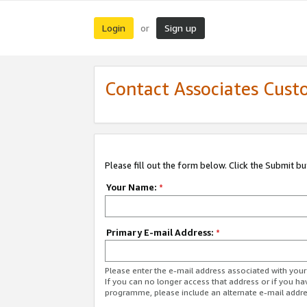
Login
Sign up
or
Contact Associates Cust
Please fill out the form below. Click the Submit b
Your Name:
*
Primary E-mail Address:
*
Please enter the e-mail address associated with yo
If you can no longer access that address or if you ha
programme, please include an alternate e-mail addr