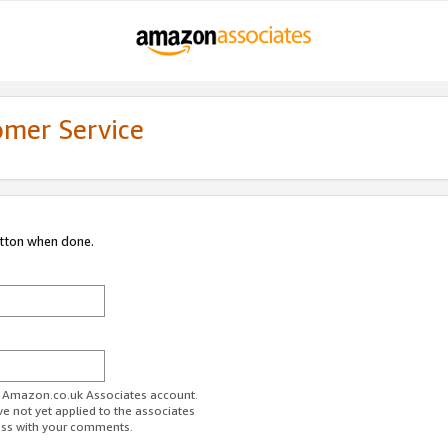
omer Service
utton when done.
ur Amazon.co.uk Associates account.
ve not yet applied to the associates
ess with your comments.