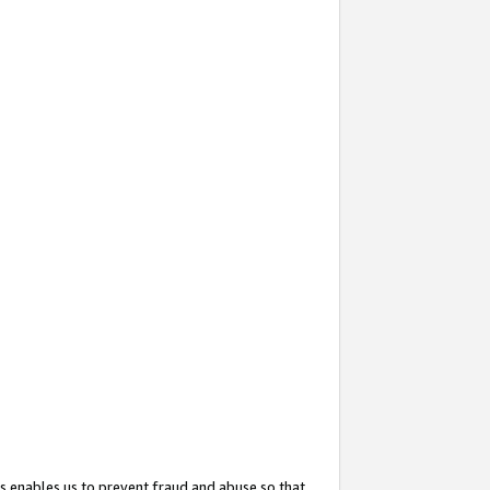
s enables us to prevent fraud and abuse so that