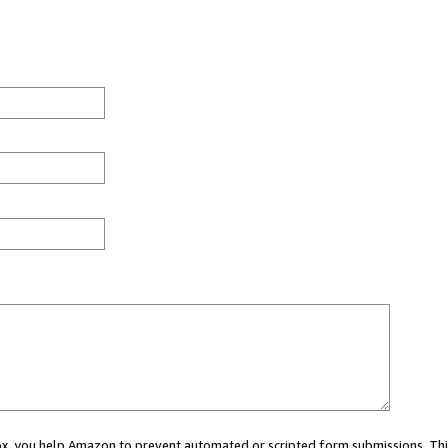
 box, you help Amazon to prevent automated or scripted form submissions. Thi