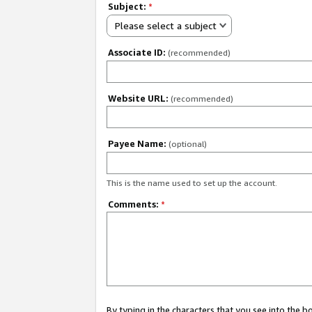
Subject:
*
Please select a subject
Associate ID:
(recommended)
Website URL:
(recommended)
Payee Name:
(optional)
This is the name used to set up the account.
Comments:
*
By typing in the characters that you see into the