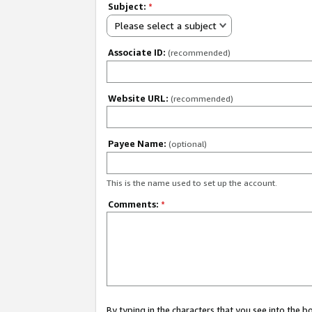
Subject:
*
Please select a subject
Associate ID:
(recommended)
Website URL:
(recommended)
Payee Name:
(optional)
This is the name used to set up the account.
Comments:
*
By typing in the characters that you see into the