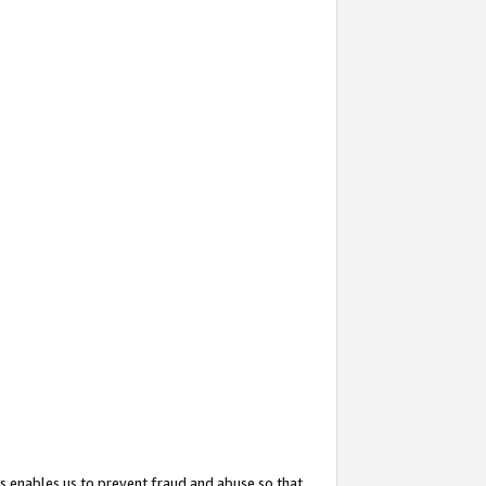
s enables us to prevent fraud and abuse so that