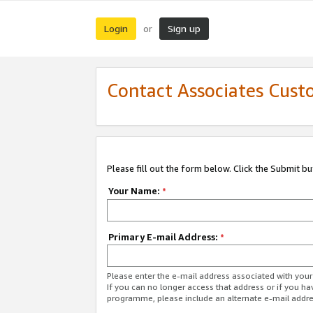
Login
Sign up
or
Contact Associates Cust
Please fill out the form below. Click the Submit b
Your Name:
*
Primary E-mail Address:
*
Please enter the e-mail address associated with yo
If you can no longer access that address or if you ha
programme, please include an alternate e-mail addr