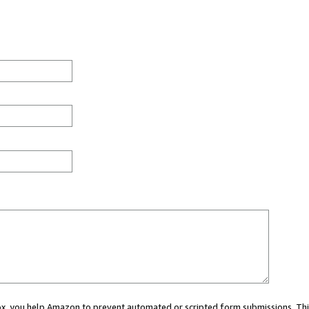
 box, you help Amazon to prevent automated or scripted form submissions. Thi