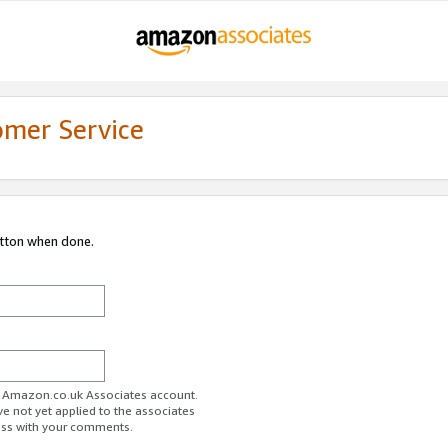
omer Service
utton when done.
ur Amazon.co.uk Associates account.
ve not yet applied to the associates
ess with your comments.