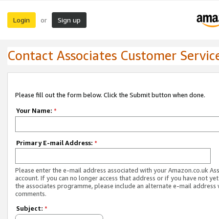
Login
Sign up
or
Contact Associates Customer Servic
Please fill out the form below. Click the Submit button when done.
Your Name:
*
Primary E-mail Address:
*
Please enter the e-mail address associated with your Amazon.co.uk As
account. If you can no longer access that address or if you have not yet
the associates programme, please include an alternate e-mail address 
comments.
Subject:
*