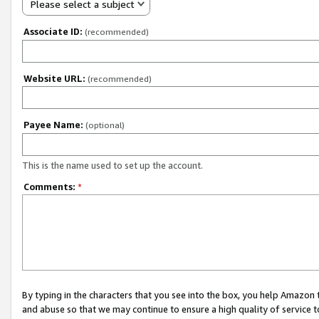
Please select a subject
Associate ID:
(recommended)
Website URL:
(recommended)
Payee Name:
(optional)
This is the name used to set up the account.
Comments:
*
By typing in the characters that you see into the box, you help Amazon
and abuse so that we may continue to ensure a high quality of service t