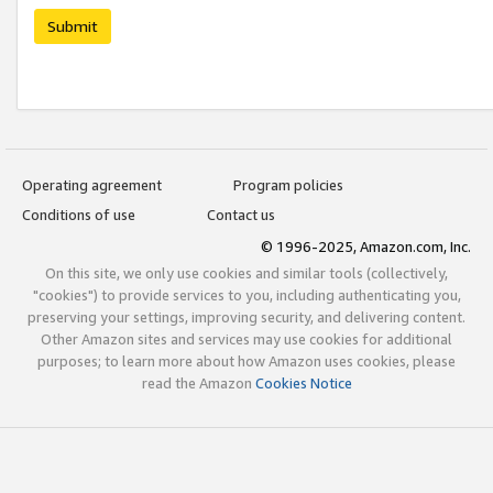
Submit
Operating agreement
Program policies
Conditions of use
Contact us
© 1996-2025, Amazon.com, Inc.
On this site, we only use cookies and similar tools (collectively,
"cookies") to provide services to you, including authenticating you,
preserving your settings, improving security, and delivering content.
Other Amazon sites and services may use cookies for additional
purposes; to learn more about how Amazon uses cookies, please
read the Amazon
Cookies Notice