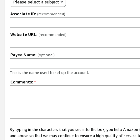
Please select a subject
Associate ID:
(recommended)
Website URL:
(recommended)
Payee Name:
(optional)
This is the name used to set up the account.
Comments:
*
By typing in the characters that you see into the box, you help Amazon
and abuse so that we may continue to ensure a high quality of service t