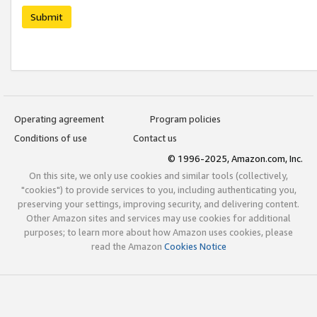
Submit
Operating agreement
Program policies
Conditions of use
Contact us
© 1996-2025, Amazon.com, Inc.
On this site, we only use cookies and similar tools (collectively,
"cookies") to provide services to you, including authenticating you,
preserving your settings, improving security, and delivering content.
Other Amazon sites and services may use cookies for additional
purposes; to learn more about how Amazon uses cookies, please
read the Amazon
Cookies Notice