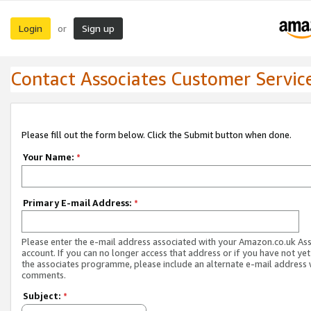
Login
Sign up
or
Contact Associates Customer Servic
Please fill out the form below. Click the Submit button when done.
Your Name:
*
Primary E-mail Address:
*
Please enter the e-mail address associated with your Amazon.co.uk As
account. If you can no longer access that address or if you have not yet
the associates programme, please include an alternate e-mail address 
comments.
Subject:
*