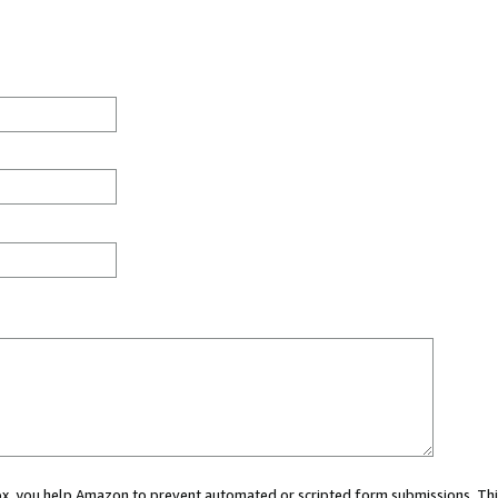
 box, you help Amazon to prevent automated or scripted form submissions. Thi