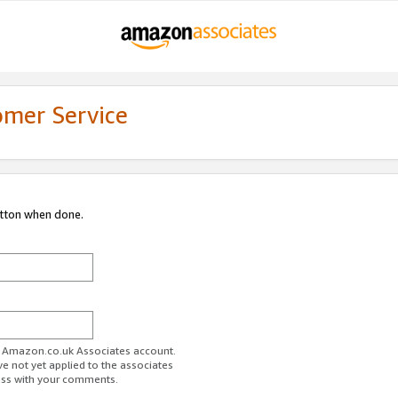
omer Service
utton when done.
ur Amazon.co.uk Associates account.
ve not yet applied to the associates
ess with your comments.