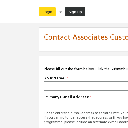
Login
Sign up
or
Contact Associates Cust
Please fill out the form below. Click the Submit b
Your Name:
*
Primary E-mail Address:
*
Please enter the e-mail address associated with yo
If you can no longer access that address or if you ha
programme, please include an alternate e-mail addr