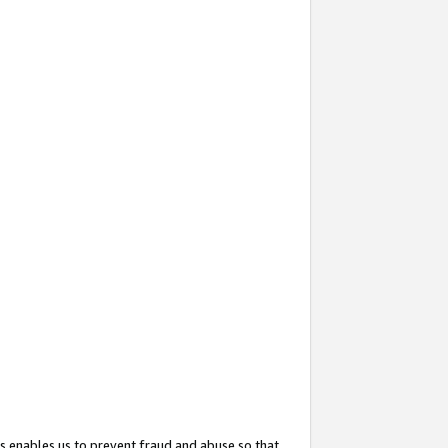
s enables us to prevent fraud and abuse so that