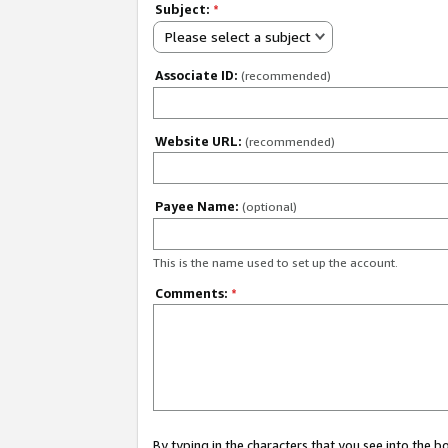
Subject:
*
Please select a subject
Associate ID:
(recommended)
Website URL:
(recommended)
Payee Name:
(optional)
This is the name used to set up the account.
Comments:
*
By typing in the characters that you see into the