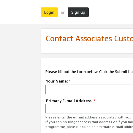
Login
Sign up
or
Contact Associates Cust
Please fill out the form below. Click the Submit b
Your Name:
*
Primary E-mail Address:
*
Please enter the e-mail address associated with yo
If you can no longer access that address or if you ha
programme, please include an alternate e-mail addr