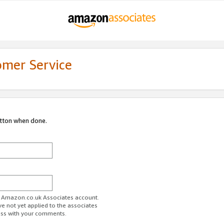
omer Service
utton when done.
ur Amazon.co.uk Associates account.
ve not yet applied to the associates
ess with your comments.