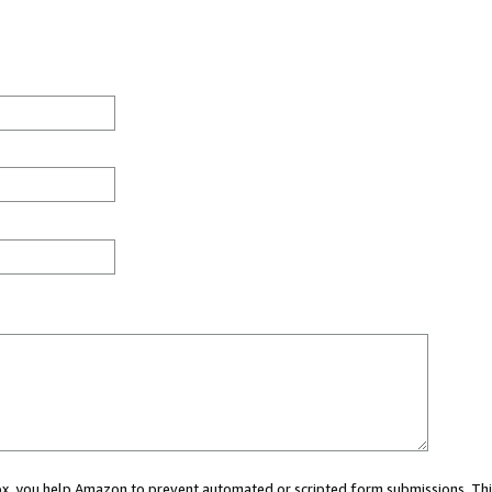
 box, you help Amazon to prevent automated or scripted form submissions. Thi