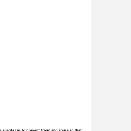
s enables us to prevent fraud and abuse so that