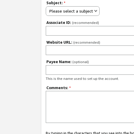
Subject:
*
Please select a subject
Associate ID:
(recommended)
Website URL:
(recommended)
Payee Name:
(optional)
This is the name used to set up the account.
Comments:
*
By typing in the characters that you see into the