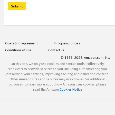
Submit
Operating agreement
Program policies
Conditions of use
Contact us
© 1996-2025, Amazon.com, Inc.
On this site, we only use cookies and similar tools (collectively,
"cookies") to provide services to you, including authenticating you,
preserving your settings, improving security, and delivering content.
Other Amazon sites and services may use cookies for additional
purposes; to learn more about how Amazon uses cookies, please
read the Amazon
Cookies Notice