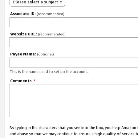
Please select a subject
Associate ID:
(recommended)
Website URL:
(recommended)
Payee Name:
(optional)
This is the name used to set up the account.
Comments:
*
By typing in the characters that you see into the box, you help Amazon
and abuse so that we may continue to ensure a high quality of service t