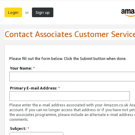
Login
Sign up
or
Contact Associates Customer Servic
Please fill out the form below. Click the Submit button when done.
Your Name:
*
Primary E-mail Address:
*
Please enter the e-mail address associated with your Amazon.co.uk As
account. If you can no longer access that address or if you have not yet
the associates programme, please include an alternate e-mail address 
comments.
Subject:
*