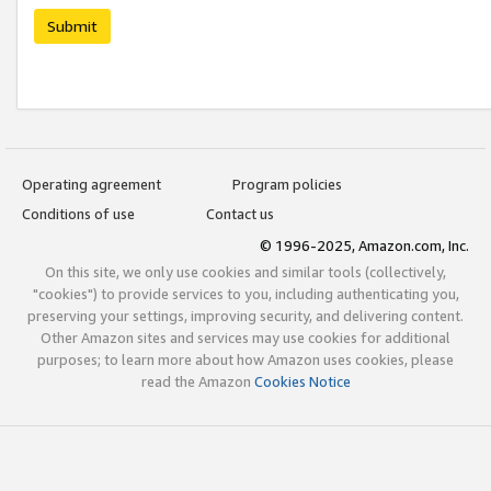
Submit
Operating agreement
Program policies
Conditions of use
Contact us
© 1996-2025, Amazon.com, Inc.
On this site, we only use cookies and similar tools (collectively,
"cookies") to provide services to you, including authenticating you,
preserving your settings, improving security, and delivering content.
Other Amazon sites and services may use cookies for additional
purposes; to learn more about how Amazon uses cookies, please
read the Amazon
Cookies Notice