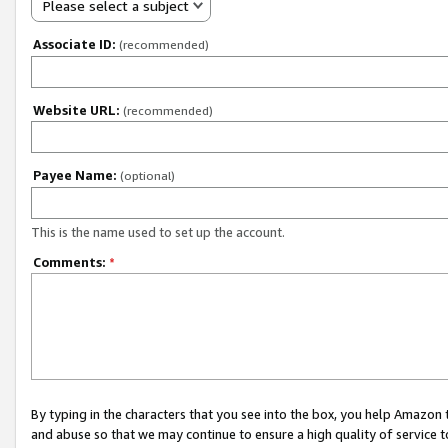
Please select a subject
Associate ID:
(recommended)
Website URL:
(recommended)
Payee Name:
(optional)
This is the name used to set up the account.
Comments:
*
By typing in the characters that you see into the box, you help Amazon
and abuse so that we may continue to ensure a high quality of service t