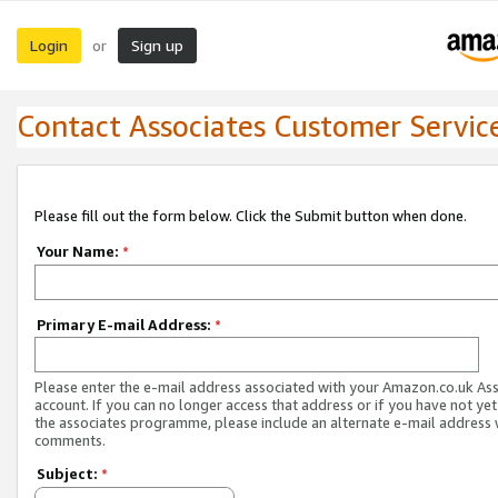
Login
Sign up
or
Contact Associates Customer Servic
Please fill out the form below. Click the Submit button when done.
Your Name:
*
Primary E-mail Address:
*
Please enter the e-mail address associated with your Amazon.co.uk As
account. If you can no longer access that address or if you have not yet
the associates programme, please include an alternate e-mail address 
comments.
Subject:
*