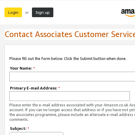
Login
Sign up
or
Contact Associates Customer Servic
Please fill out the form below. Click the Submit button when done.
Your Name:
*
Primary E-mail Address:
*
Please enter the e-mail address associated with your Amazon.co.uk As
account. If you can no longer access that address or if you have not yet
the associates programme, please include an alternate e-mail address 
comments.
Subject:
*