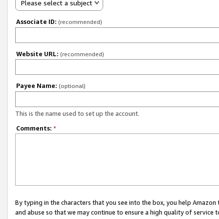
Please select a subject
Associate ID:
(recommended)
Website URL:
(recommended)
Payee Name:
(optional)
This is the name used to set up the account.
Comments:
*
By typing in the characters that you see into the box, you help Amazon
and abuse so that we may continue to ensure a high quality of service t