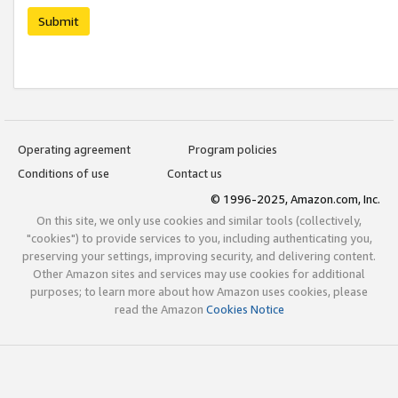
Submit
Operating agreement
Program policies
Conditions of use
Contact us
© 1996-2025, Amazon.com, Inc.
On this site, we only use cookies and similar tools (collectively,
"cookies") to provide services to you, including authenticating you,
preserving your settings, improving security, and delivering content.
Other Amazon sites and services may use cookies for additional
purposes; to learn more about how Amazon uses cookies, please
read the Amazon
Cookies Notice