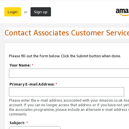
Login
Sign up
or
Contact Associates Customer Servic
Please fill out the form below. Click the Submit button when done.
Your Name:
*
Primary E-mail Address:
*
Please enter the e-mail address associated with your Amazon.co.uk As
account. If you can no longer access that address or if you have not yet
the associates programme, please include an alternate e-mail address 
comments.
Subject:
*