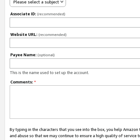
Please select a subject
Associate ID:
(recommended)
Website URL:
(recommended)
Payee Name:
(optional)
This is the name used to set up the account.
Comments:
*
By typing in the characters that you see into the box, you help Amazon
and abuse so that we may continue to ensure a high quality of service t