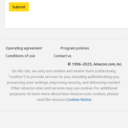
Submit
Operating agreement
Program policies
Conditions of use
Contact us
© 1996-2025, Amazon.com, Inc.
On this site, we only use cookies and similar tools (collectively,
"cookies") to provide services to you, including authenticating you,
preserving your settings, improving security, and delivering content.
Other Amazon sites and services may use cookies for additional
purposes; to learn more about how Amazon uses cookies, please
read the Amazon
Cookies Notice