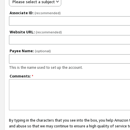
Please select a subject
Associate ID:
(recommended)
Website URL:
(recommended)
Payee Name:
(optional)
This is the name used to set up the account.
Comments:
*
By typing in the characters that you see into the box, you help Amazon
and abuse so that we may continue to ensure a high quality of service t