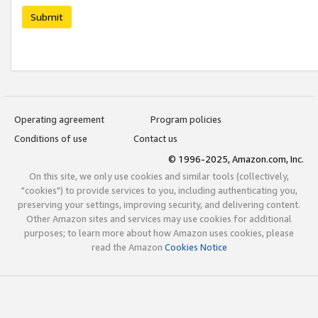
Submit
Operating agreement
Program policies
Conditions of use
Contact us
© 1996-2025, Amazon.com, Inc.
On this site, we only use cookies and similar tools (collectively,
"cookies") to provide services to you, including authenticating you,
preserving your settings, improving security, and delivering content.
Other Amazon sites and services may use cookies for additional
purposes; to learn more about how Amazon uses cookies, please
read the Amazon
Cookies Notice