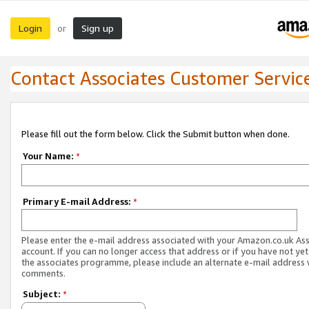
Login
Sign up
or
Contact Associates Customer Servic
Please fill out the form below. Click the Submit button when done.
Your Name:
*
Primary E-mail Address:
*
Please enter the e-mail address associated with your Amazon.co.uk As
account. If you can no longer access that address or if you have not yet
the associates programme, please include an alternate e-mail address 
comments.
Subject:
*