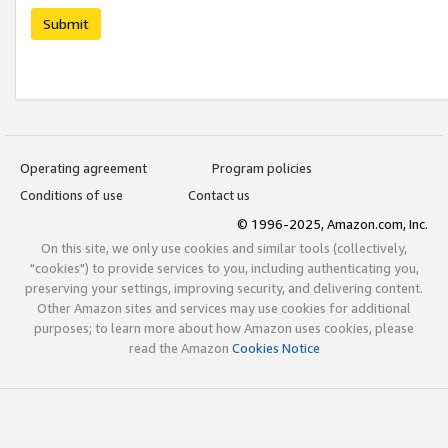
Submit
Operating agreement
Program policies
Conditions of use
Contact us
© 1996-2025, Amazon.com, Inc.
On this site, we only use cookies and similar tools (collectively,
"cookies") to provide services to you, including authenticating you,
preserving your settings, improving security, and delivering content.
Other Amazon sites and services may use cookies for additional
purposes; to learn more about how Amazon uses cookies, please
read the Amazon
Cookies Notice