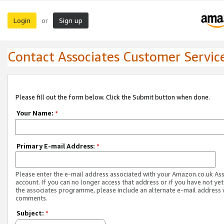
Login
Sign up
or
Contact Associates Customer Servic
Please fill out the form below. Click the Submit button when done.
Your Name:
*
Primary E-mail Address:
*
Please enter the e-mail address associated with your Amazon.co.uk As
account. If you can no longer access that address or if you have not yet
the associates programme, please include an alternate e-mail address 
comments.
Subject:
*