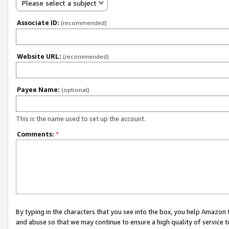
Please select a subject
Associate ID:
(recommended)
Website URL:
(recommended)
Payee Name:
(optional)
This is the name used to set up the account.
Comments:
*
By typing in the characters that you see into the box, you help Amazon
and abuse so that we may continue to ensure a high quality of service t