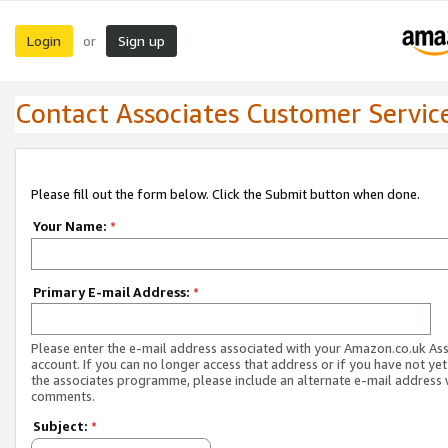
Login
Sign up
or
Contact Associates Customer Servic
Please fill out the form below. Click the Submit button when done.
Your Name:
*
Primary E-mail Address:
*
Please enter the e-mail address associated with your Amazon.co.uk As
account. If you can no longer access that address or if you have not yet
the associates programme, please include an alternate e-mail address 
comments.
Subject:
*