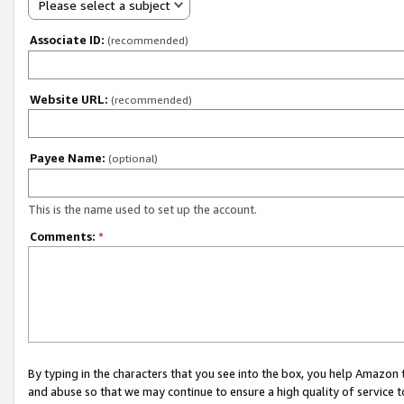
Please select a subject
Associate ID:
(recommended)
Website URL:
(recommended)
Payee Name:
(optional)
This is the name used to set up the account.
Comments:
*
By typing in the characters that you see into the box, you help Amazon
and abuse so that we may continue to ensure a high quality of service t