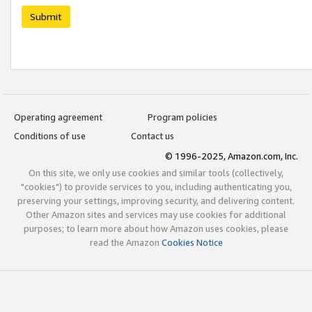
Submit
Operating agreement
Program policies
Conditions of use
Contact us
© 1996-2025, Amazon.com, Inc.
On this site, we only use cookies and similar tools (collectively,
"cookies") to provide services to you, including authenticating you,
preserving your settings, improving security, and delivering content.
Other Amazon sites and services may use cookies for additional
purposes; to learn more about how Amazon uses cookies, please
read the Amazon
Cookies Notice