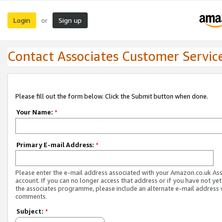
Login
Sign up
or
Contact Associates Customer Servic
Please fill out the form below. Click the Submit button when done.
Your Name:
*
Primary E-mail Address:
*
Please enter the e-mail address associated with your Amazon.co.uk As
account. If you can no longer access that address or if you have not yet
the associates programme, please include an alternate e-mail address 
comments.
Subject:
*