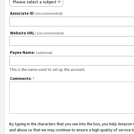
Please select a subject
Associate ID:
(recommended)
Website URL:
(recommended)
Payee Name:
(optional)
This is the name used to set up the account.
Comments:
*
By typing in the characters that you see into the box, you help Amazon
and abuse so that we may continue to ensure a high quality of service t