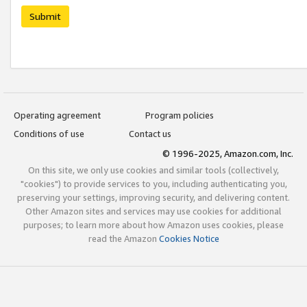
Submit
Operating agreement
Program policies
Conditions of use
Contact us
© 1996-2025, Amazon.com, Inc.
On this site, we only use cookies and similar tools (collectively,
"cookies") to provide services to you, including authenticating you,
preserving your settings, improving security, and delivering content.
Other Amazon sites and services may use cookies for additional
purposes; to learn more about how Amazon uses cookies, please
read the Amazon
Cookies Notice