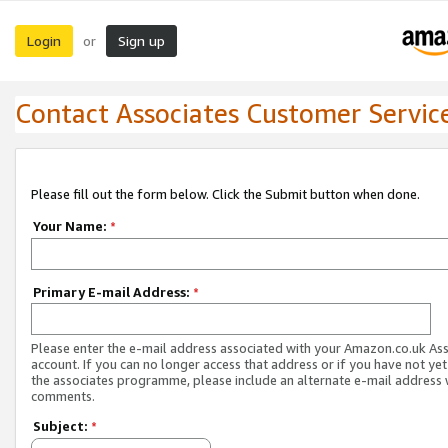
Login
Sign up
or
Contact Associates Customer Servic
Please fill out the form below. Click the Submit button when done.
Your Name:
*
Primary E-mail Address:
*
Please enter the e-mail address associated with your Amazon.co.uk As
account. If you can no longer access that address or if you have not yet
the associates programme, please include an alternate e-mail address 
comments.
Subject:
*