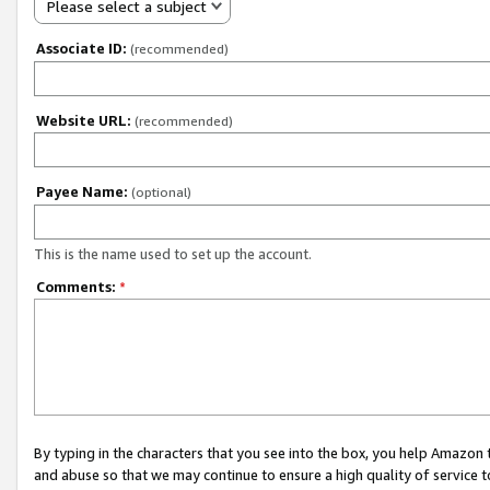
Please select a subject
Associate ID:
(recommended)
Website URL:
(recommended)
Payee Name:
(optional)
This is the name used to set up the account.
Comments:
*
By typing in the characters that you see into the box, you help Amazon
and abuse so that we may continue to ensure a high quality of service t