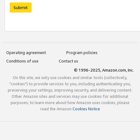
Submit
Operating agreement
Program policies
Conditions of use
Contact us
© 1996-2025, Amazon.com, Inc.
On this site, we only use cookies and similar tools (collectively,
"cookies") to provide services to you, including authenticating you,
preserving your settings, improving security, and delivering content.
Other Amazon sites and services may use cookies for additional
purposes; to learn more about how Amazon uses cookies, please
read the Amazon
Cookies Notice