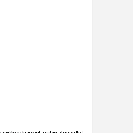
s enables us to prevent fraud and abuse so that