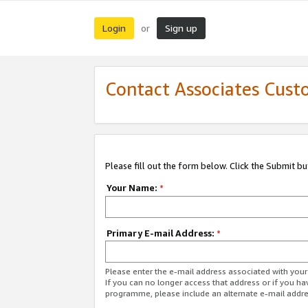
Login
Sign up
or
Contact Associates Cust
Please fill out the form below. Click the Submit b
Your Name:
*
Primary E-mail Address:
*
Please enter the e-mail address associated with yo
If you can no longer access that address or if you ha
programme, please include an alternate e-mail addr