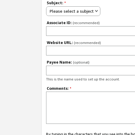
Subject:
*
Please select a subject
Associate ID:
(recommended)
Website URL:
(recommended)
Payee Name:
(optional)
This is the name used to set up the account.
Comments:
*
By typing in the characters that you see into the