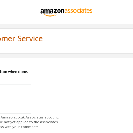
omer Service
utton when done.
ur Amazon.co.uk Associates account.
ve not yet applied to the associates
ess with your comments.