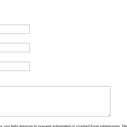
 box, you help Amazon to prevent automated or scripted form submissions. Thi