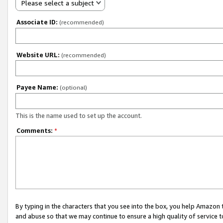
Please select a subject
Associate ID:
(recommended)
Website URL:
(recommended)
Payee Name:
(optional)
This is the name used to set up the account.
Comments:
*
By typing in the characters that you see into the box, you help Amazon
and abuse so that we may continue to ensure a high quality of service t