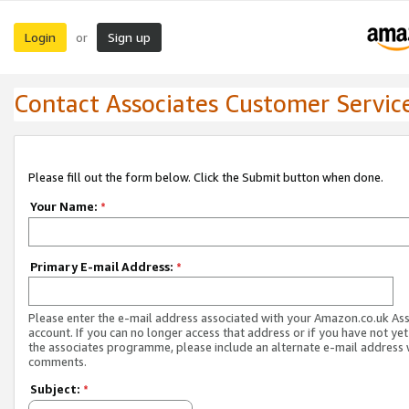
Login
Sign up
or
Contact Associates Customer Servic
Please fill out the form below. Click the Submit button when done.
Your Name:
*
Primary E-mail Address:
*
Please enter the e-mail address associated with your Amazon.co.uk As
account. If you can no longer access that address or if you have not yet
the associates programme, please include an alternate e-mail address 
comments.
Subject:
*