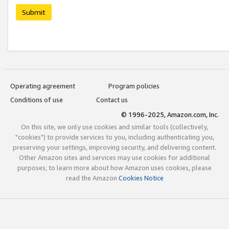
Submit
Operating agreement
Program policies
Conditions of use
Contact us
© 1996-2025, Amazon.com, Inc.
On this site, we only use cookies and similar tools (collectively,
"cookies") to provide services to you, including authenticating you,
preserving your settings, improving security, and delivering content.
Other Amazon sites and services may use cookies for additional
purposes; to learn more about how Amazon uses cookies, please
read the Amazon
Cookies Notice