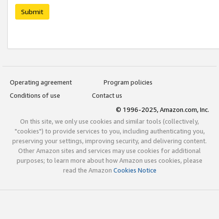
Submit
Operating agreement
Program policies
Conditions of use
Contact us
© 1996-2025, Amazon.com, Inc.
On this site, we only use cookies and similar tools (collectively,
"cookies") to provide services to you, including authenticating you,
preserving your settings, improving security, and delivering content.
Other Amazon sites and services may use cookies for additional
purposes; to learn more about how Amazon uses cookies, please
read the Amazon
Cookies Notice