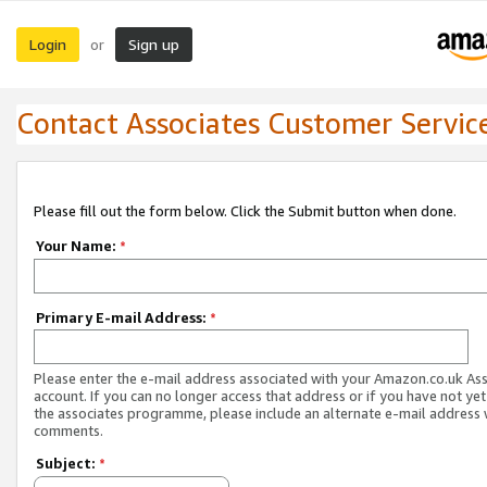
Login
Sign up
or
Contact Associates Customer Servic
Please fill out the form below. Click the Submit button when done.
Your Name:
*
Primary E-mail Address:
*
Please enter the e-mail address associated with your Amazon.co.uk As
account. If you can no longer access that address or if you have not yet
the associates programme, please include an alternate e-mail address 
comments.
Subject:
*