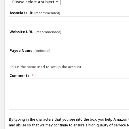
Please select a subject
Associate ID:
(recommended)
Website URL:
(recommended)
Payee Name:
(optional)
This is the name used to set up the account.
Comments:
*
By typing in the characters that you see into the box, you help Amazon
and abuse so that we may continue to ensure a high quality of service t