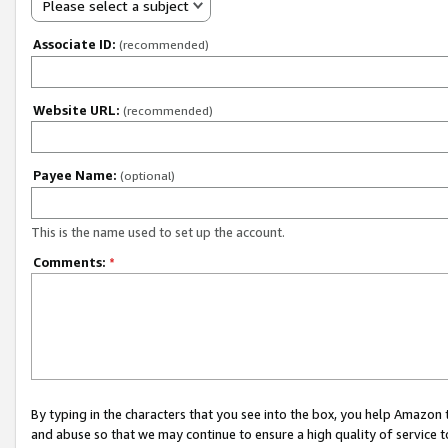
Please select a subject
Associate ID:
(recommended)
Website URL:
(recommended)
Payee Name:
(optional)
This is the name used to set up the account.
Comments:
*
By typing in the characters that you see into the box, you help Amazon
and abuse so that we may continue to ensure a high quality of service t