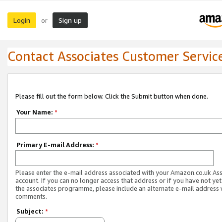
Login
Sign up
or
Contact Associates Customer Servic
Please fill out the form below. Click the Submit button when done.
Your Name:
*
Primary E-mail Address:
*
Please enter the e-mail address associated with your Amazon.co.uk As
account. If you can no longer access that address or if you have not yet
the associates programme, please include an alternate e-mail address 
comments.
Subject:
*