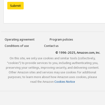
Submit
Operating agreement
Program policies
Conditions of use
Contact us
© 1996-2025, Amazon.com, Inc.
On this site, we only use cookies and similar tools (collectively,
"cookies") to provide services to you, including authenticating you,
preserving your settings, improving security, and delivering content.
Other Amazon sites and services may use cookies for additional
purposes; to learn more about how Amazon uses cookies, please
read the Amazon
Cookies Notice