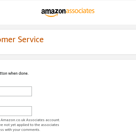
omer Service
utton when done.
ur Amazon.co.uk Associates account.
ve not yet applied to the associates
ess with your comments.