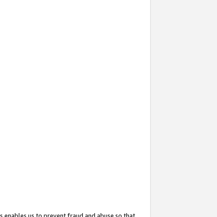
s enables us to prevent fraud and abuse so that