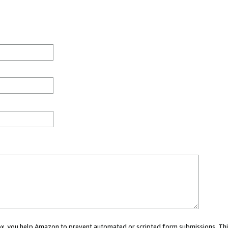
 box, you help Amazon to prevent automated or scripted form submissions. Thi