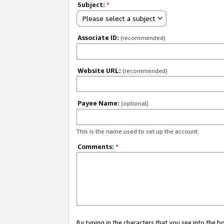
Subject:
*
Please select a subject
Associate ID:
(recommended)
Website URL:
(recommended)
Payee Name:
(optional)
This is the name used to set up the account.
Comments:
*
By typing in the characters that you see into the