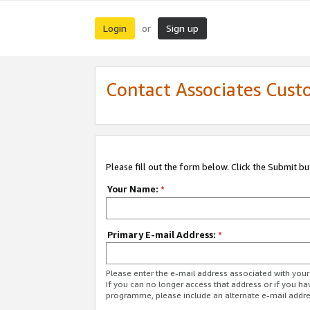
Login
Sign up
or
Contact Associates Cust
Please fill out the form below. Click the Submit b
Your Name:
*
Primary E-mail Address:
*
Please enter the e-mail address associated with yo
If you can no longer access that address or if you ha
programme, please include an alternate e-mail addr