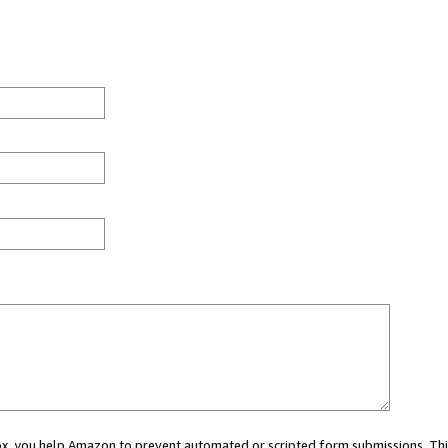
 box, you help Amazon to prevent automated or scripted form submissions. Thi