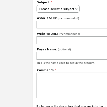
Subject:
*
Please select a subject
Associate ID:
(recommended)
Website URL:
(recommended)
Payee Name:
(optional)
This is the name used to set up the account.
Comments:
*
By typing in the characters that you see into the