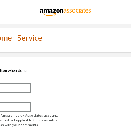
omer Service
utton when done.
ur Amazon.co.uk Associates account.
ve not yet applied to the associates
ess with your comments.