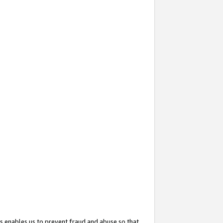
s enables us to prevent fraud and abuse so that