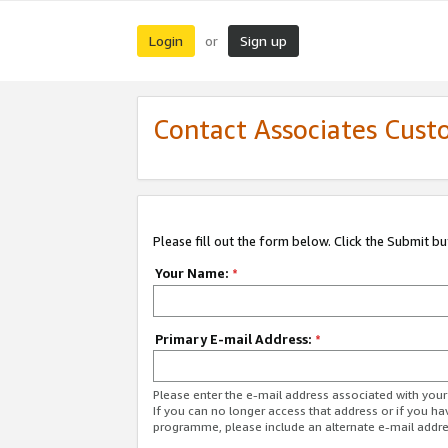
Login
Sign up
or
Contact Associates Cust
Please fill out the form below. Click the Submit b
Your Name:
*
Primary E-mail Address:
*
Please enter the e-mail address associated with yo
If you can no longer access that address or if you ha
programme, please include an alternate e-mail addr