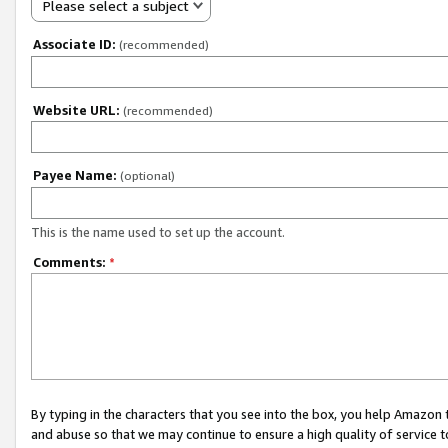
Please select a subject
Associate ID:
(recommended)
Website URL:
(recommended)
Payee Name:
(optional)
This is the name used to set up the account.
Comments:
*
By typing in the characters that you see into the box, you help Amazon
and abuse so that we may continue to ensure a high quality of service t