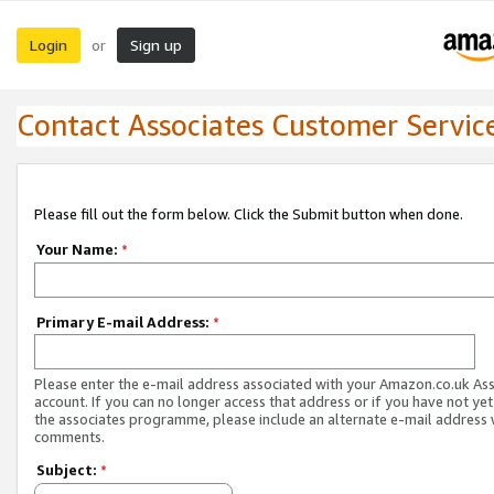
Login
Sign up
or
Contact Associates Customer Servic
Please fill out the form below. Click the Submit button when done.
Your Name:
*
Primary E-mail Address:
*
Please enter the e-mail address associated with your Amazon.co.uk As
account. If you can no longer access that address or if you have not yet
the associates programme, please include an alternate e-mail address 
comments.
Subject:
*