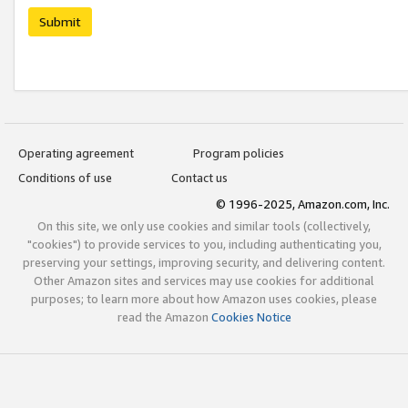
Submit
Operating agreement
Program policies
Conditions of use
Contact us
© 1996-2025, Amazon.com, Inc.
On this site, we only use cookies and similar tools (collectively,
"cookies") to provide services to you, including authenticating you,
preserving your settings, improving security, and delivering content.
Other Amazon sites and services may use cookies for additional
purposes; to learn more about how Amazon uses cookies, please
read the Amazon
Cookies Notice