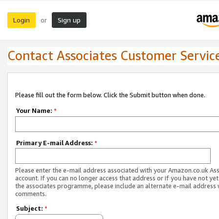
Login
Sign up
or
Contact Associates Customer Servic
Please fill out the form below. Click the Submit button when done.
Your Name:
*
Primary E-mail Address:
*
Please enter the e-mail address associated with your Amazon.co.uk As
account. If you can no longer access that address or if you have not yet
the associates programme, please include an alternate e-mail address 
comments.
Subject:
*