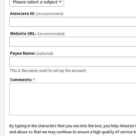
Please select a subject
Associate ID:
(recommended)
Website URL:
(recommended)
Payee Name:
(optional)
This is the name used to set up the account.
Comments:
*
By typing in the characters that you see into the box, you help Amazon
and abuse so that we may continue to ensure a high quality of service t