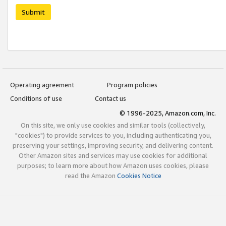
Submit
Operating agreement
Program policies
Conditions of use
Contact us
© 1996-2025, Amazon.com, Inc.
On this site, we only use cookies and similar tools (collectively,
"cookies") to provide services to you, including authenticating you,
preserving your settings, improving security, and delivering content.
Other Amazon sites and services may use cookies for additional
purposes; to learn more about how Amazon uses cookies, please
read the Amazon
Cookies Notice