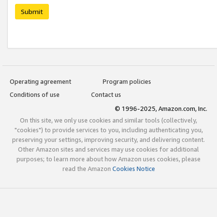
Submit
Operating agreement
Program policies
Conditions of use
Contact us
© 1996-2025, Amazon.com, Inc.
On this site, we only use cookies and similar tools (collectively,
"cookies") to provide services to you, including authenticating you,
preserving your settings, improving security, and delivering content.
Other Amazon sites and services may use cookies for additional
purposes; to learn more about how Amazon uses cookies, please
read the Amazon
Cookies Notice