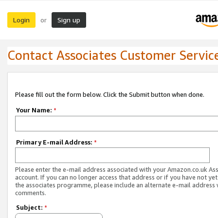
Login
Sign up
or
Contact Associates Customer Servic
Please fill out the form below. Click the Submit button when done.
Your Name:
*
Primary E-mail Address:
*
Please enter the e-mail address associated with your Amazon.co.uk As
account. If you can no longer access that address or if you have not yet
the associates programme, please include an alternate e-mail address 
comments.
Subject:
*