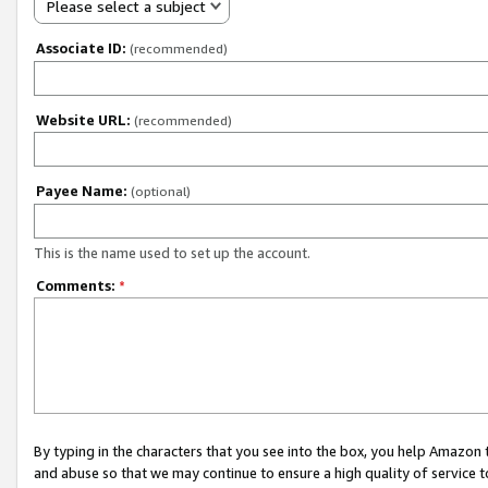
Please select a subject
Associate ID:
(recommended)
Website URL:
(recommended)
Payee Name:
(optional)
This is the name used to set up the account.
Comments:
*
By typing in the characters that you see into the box, you help Amazon
and abuse so that we may continue to ensure a high quality of service t