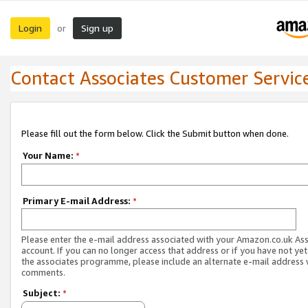
Login
Sign up
or
Contact Associates Customer Servic
Please fill out the form below. Click the Submit button when done.
Your Name:
*
Primary E-mail Address:
*
Please enter the e-mail address associated with your Amazon.co.uk As
account. If you can no longer access that address or if you have not yet
the associates programme, please include an alternate e-mail address 
comments.
Subject:
*