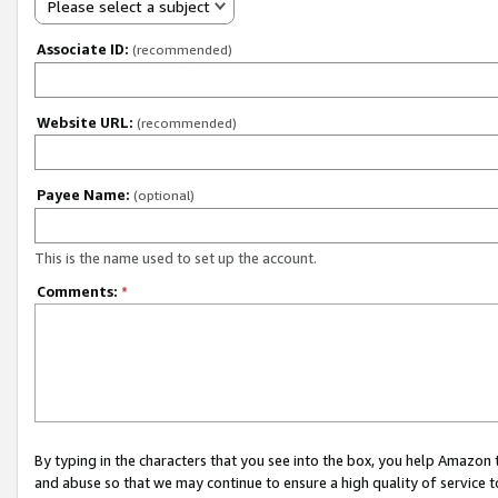
Please select a subject
Associate ID:
(recommended)
Website URL:
(recommended)
Payee Name:
(optional)
This is the name used to set up the account.
Comments:
*
By typing in the characters that you see into the box, you help Amazon
and abuse so that we may continue to ensure a high quality of service t