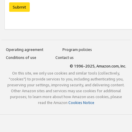
Submit
Operating agreement
Program policies
Conditions of use
Contact us
© 1996-2025, Amazon.com, Inc.
On this site, we only use cookies and similar tools (collectively,
"cookies") to provide services to you, including authenticating you,
preserving your settings, improving security, and delivering content.
Other Amazon sites and services may use cookies for additional
purposes; to learn more about how Amazon uses cookies, please
read the Amazon
Cookies Notice