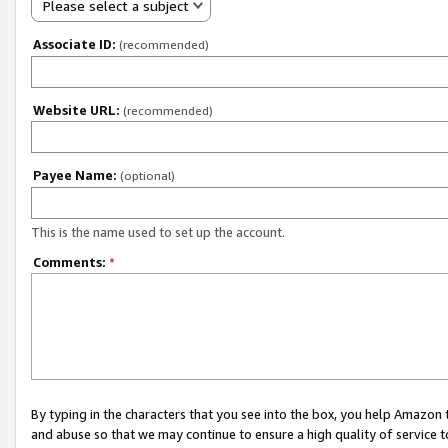
Please select a subject
Associate ID:
(recommended)
Website URL:
(recommended)
Payee Name:
(optional)
This is the name used to set up the account.
Comments:
*
By typing in the characters that you see into the box, you help Amazon
and abuse so that we may continue to ensure a high quality of service t