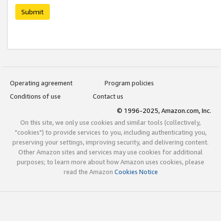
Submit
Operating agreement
Program policies
Conditions of use
Contact us
© 1996-2025, Amazon.com, Inc.
On this site, we only use cookies and similar tools (collectively,
"cookies") to provide services to you, including authenticating you,
preserving your settings, improving security, and delivering content.
Other Amazon sites and services may use cookies for additional
purposes; to learn more about how Amazon uses cookies, please
read the Amazon
Cookies Notice