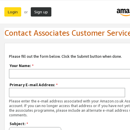
Login
Sign up
or
Contact Associates Customer Servic
Please fill out the form below. Click the Submit button when done.
Your Name:
*
Primary E-mail Address:
*
Please enter the e-mail address associated with your Amazon.co.uk As
account. If you can no longer access that address or if you have not yet
the associates programme, please include an alternate e-mail address 
comments.
Subject:
*