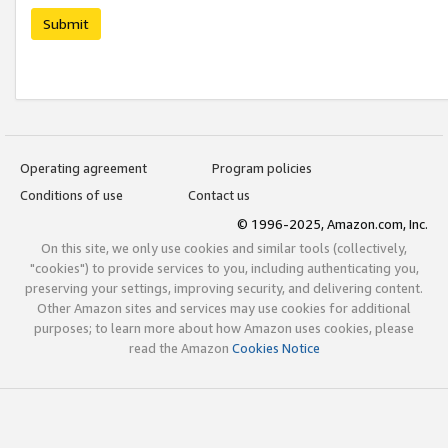
Submit
Operating agreement
Program policies
Conditions of use
Contact us
© 1996-2025, Amazon.com, Inc.
On this site, we only use cookies and similar tools (collectively,
"cookies") to provide services to you, including authenticating you,
preserving your settings, improving security, and delivering content.
Other Amazon sites and services may use cookies for additional
purposes; to learn more about how Amazon uses cookies, please
read the Amazon
Cookies Notice