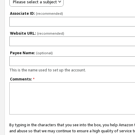
Please select a subject
Associate ID:
(recommended)
Website URL:
(recommended)
Payee Name:
(optional)
This is the name used to set up the account.
Comments:
*
By typing in the characters that you see into the box, you help Amazon
and abuse so that we may continue to ensure a high quality of service t