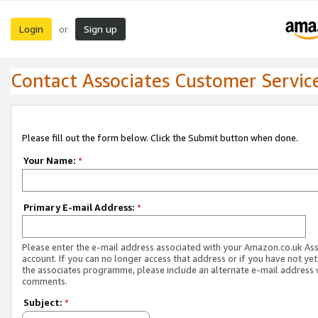
Login
Sign up
or
Contact Associates Customer Servic
Please fill out the form below. Click the Submit button when done.
Your Name:
*
Primary E-mail Address:
*
Please enter the e-mail address associated with your Amazon.co.uk As
account. If you can no longer access that address or if you have not yet
the associates programme, please include an alternate e-mail address 
comments.
Subject:
*