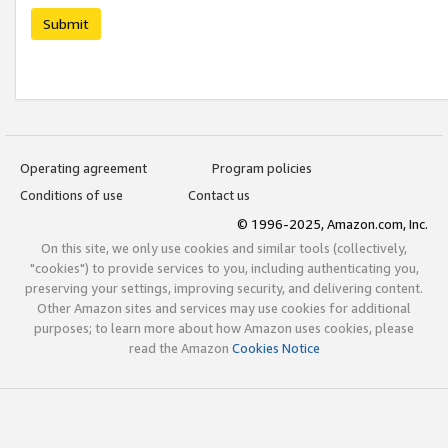
Submit
Operating agreement
Program policies
Conditions of use
Contact us
© 1996-2025, Amazon.com, Inc.
On this site, we only use cookies and similar tools (collectively,
"cookies") to provide services to you, including authenticating you,
preserving your settings, improving security, and delivering content.
Other Amazon sites and services may use cookies for additional
purposes; to learn more about how Amazon uses cookies, please
read the Amazon
Cookies Notice