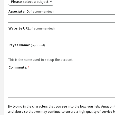
Please select a subject
Associate ID:
(recommended)
Website URL:
(recommended)
Payee Name:
(optional)
This is the name used to set up the account.
Comments:
*
By typing in the characters that you see into the box, you help Amazon
and abuse so that we may continue to ensure a high quality of service t