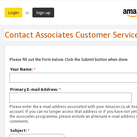
Login
Sign up
or
Contact Associates Customer Servic
Please fill out the form below. Click the Submit button when done.
Your Name:
*
Primary E-mail Address:
*
Please enter the e-mail address associated with your Amazon.co.uk As
account. If you can no longer access that address or if you have not yet
the associates programme, please include an alternate e-mail address 
comments.
Subject:
*