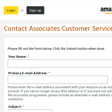
Login
Sign up
or
Contact Associates Customer Servic
Please fill out the form below. Click the Submit button when done.
Your Name:
*
Primary E-mail Address:
*
Please enter the e-mail address associated with your Amazon.co.uk As
account. If you can no longer access that address or if you have not yet
the associates programme, please include an alternate e-mail address 
comments.
Subject:
*