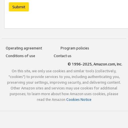
Submit
Operating agreement
Program policies
Conditions of use
Contact us
© 1996-2025, Amazon.com, Inc.
On this site, we only use cookies and similar tools (collectively,
"cookies") to provide services to you, including authenticating you,
preserving your settings, improving security, and delivering content.
Other Amazon sites and services may use cookies for additional
purposes; to learn more about how Amazon uses cookies, please
read the Amazon
Cookies Notice