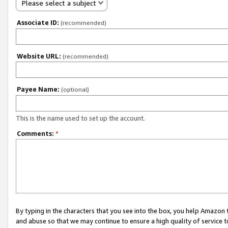
Please select a subject
Associate ID:
(recommended)
Website URL:
(recommended)
Payee Name:
(optional)
This is the name used to set up the account.
Comments:
*
By typing in the characters that you see into the box, you help Amazon
and abuse so that we may continue to ensure a high quality of service t