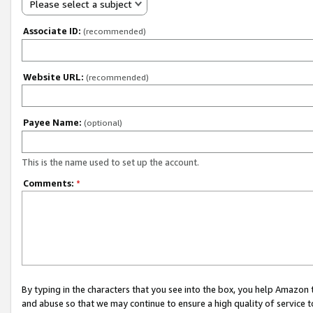
Please select a subject
Associate ID:
(recommended)
Website URL:
(recommended)
Payee Name:
(optional)
This is the name used to set up the account.
Comments:
*
By typing in the characters that you see into the box, you help Amazon
and abuse so that we may continue to ensure a high quality of service t