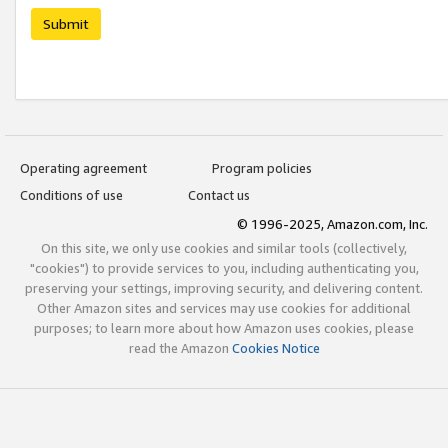
Submit
Operating agreement
Program policies
Conditions of use
Contact us
© 1996-2025, Amazon.com, Inc.
On this site, we only use cookies and similar tools (collectively,
"cookies") to provide services to you, including authenticating you,
preserving your settings, improving security, and delivering content.
Other Amazon sites and services may use cookies for additional
purposes; to learn more about how Amazon uses cookies, please
read the Amazon
Cookies Notice