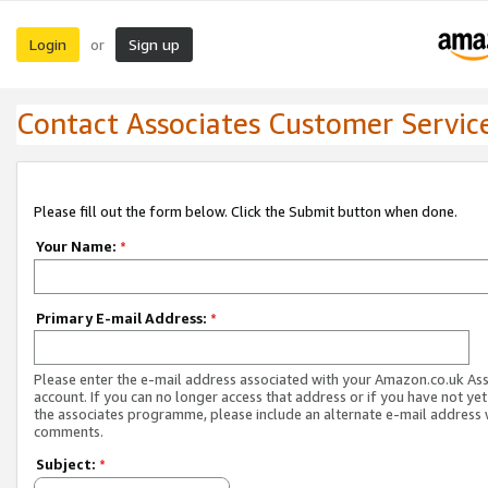
Login
Sign up
or
Contact Associates Customer Servic
Please fill out the form below. Click the Submit button when done.
Your Name:
*
Primary E-mail Address:
*
Please enter the e-mail address associated with your Amazon.co.uk As
account. If you can no longer access that address or if you have not yet
the associates programme, please include an alternate e-mail address 
comments.
Subject:
*