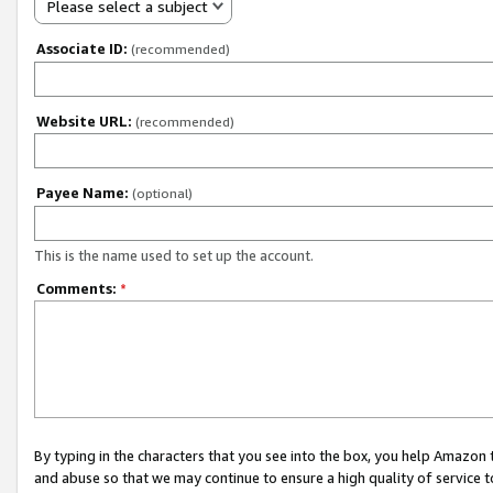
Please select a subject
Associate ID:
(recommended)
Website URL:
(recommended)
Payee Name:
(optional)
This is the name used to set up the account.
Comments:
*
By typing in the characters that you see into the box, you help Amazon
and abuse so that we may continue to ensure a high quality of service t