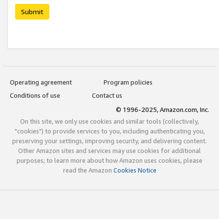
Submit
Operating agreement
Program policies
Conditions of use
Contact us
© 1996-2025, Amazon.com, Inc.
On this site, we only use cookies and similar tools (collectively,
"cookies") to provide services to you, including authenticating you,
preserving your settings, improving security, and delivering content.
Other Amazon sites and services may use cookies for additional
purposes; to learn more about how Amazon uses cookies, please
read the Amazon
Cookies Notice