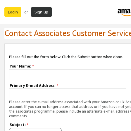
Login
Sign up
or
Contact Associates Customer Servic
Please fill out the form below. Click the Submit button when done.
Your Name:
*
Primary E-mail Address:
*
Please enter the e-mail address associated with your Amazon.co.uk As
account. If you can no longer access that address or if you have not yet
the associates programme, please include an alternate e-mail address 
comments.
Subject:
*