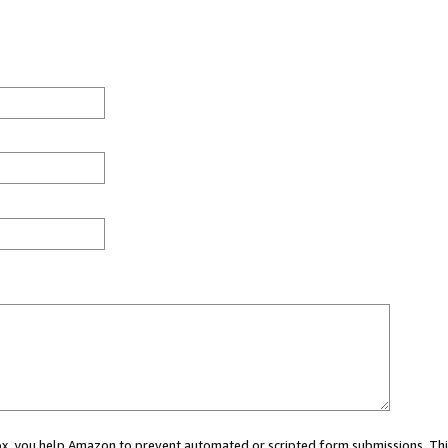
 box, you help Amazon to prevent automated or scripted form submissions. Thi