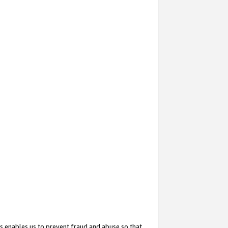
s enables us to prevent fraud and abuse so that