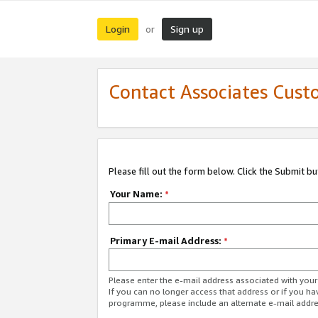
Login
Sign up
or
Contact Associates Cust
Please fill out the form below. Click the Submit b
Your Name:
*
Primary E-mail Address:
*
Please enter the e-mail address associated with yo
If you can no longer access that address or if you ha
programme, please include an alternate e-mail addr