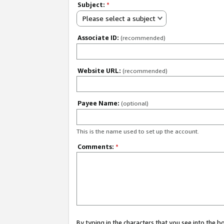
Subject:
*
Please select a subject
Associate ID:
(recommended)
Website URL:
(recommended)
Payee Name:
(optional)
This is the name used to set up the account.
Comments:
*
By typing in the characters that you see into the