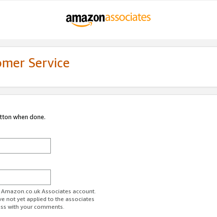
omer Service
utton when done.
ur Amazon.co.uk Associates account.
ve not yet applied to the associates
ess with your comments.