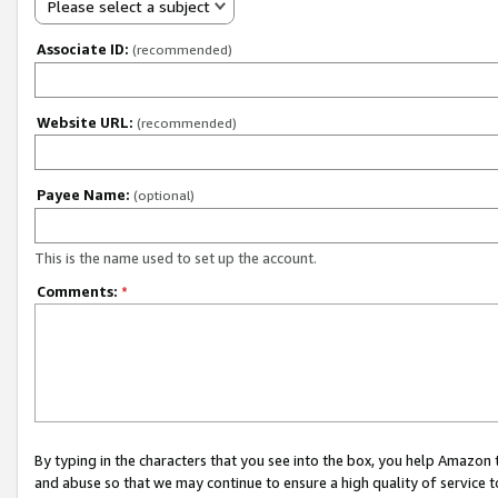
Please select a subject
Associate ID:
(recommended)
Website URL:
(recommended)
Payee Name:
(optional)
This is the name used to set up the account.
Comments:
*
By typing in the characters that you see into the box, you help Amazon
and abuse so that we may continue to ensure a high quality of service t