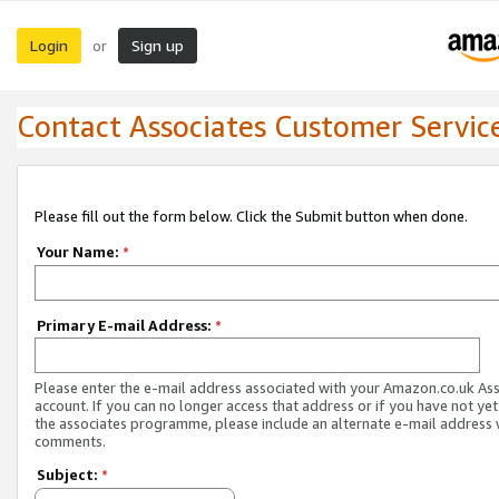
Login
Sign up
or
Contact Associates Customer Servic
Please fill out the form below. Click the Submit button when done.
Your Name:
*
Primary E-mail Address:
*
Please enter the e-mail address associated with your Amazon.co.uk As
account. If you can no longer access that address or if you have not yet
the associates programme, please include an alternate e-mail address 
comments.
Subject:
*