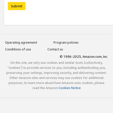
Submit
Operating agreement
Program policies
Conditions of use
Contact us
© 1996-2025, Amazon.com, Inc.
On this site, we only use cookies and similar tools (collectively,
"cookies") to provide services to you, including authenticating you,
preserving your settings, improving security, and delivering content.
Other Amazon sites and services may use cookies for additional
purposes; to learn more about how Amazon uses cookies, please
read the Amazon
Cookies Notice