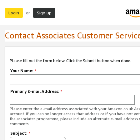
Login
Sign up
or
Contact Associates Customer Servic
Please fill out the form below. Click the Submit button when done.
Your Name:
*
Primary E-mail Address:
*
Please enter the e-mail address associated with your Amazon.co.uk As
account. If you can no longer access that address or if you have not yet
the associates programme, please include an alternate e-mail address 
comments.
Subject:
*