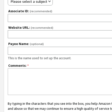
Please select a subject
Associate ID:
(recommended)
Website URL:
(recommended)
Payee Name:
(optional)
This is the name used to set up the account.
Comments:
*
By typing in the characters that you see into the box, you help Amazon
and abuse so that we may continue to ensure a high quality of service t