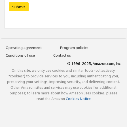
Submit
Operating agreement
Program policies
Conditions of use
Contact us
© 1996-2025, Amazon.com, Inc.
On this site, we only use cookies and similar tools (collectively,
"cookies") to provide services to you, including authenticating you,
preserving your settings, improving security, and delivering content.
Other Amazon sites and services may use cookies for additional
purposes; to learn more about how Amazon uses cookies, please
read the Amazon
Cookies Notice