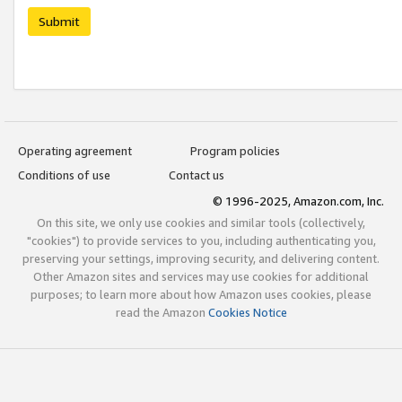
Submit
Operating agreement
Program policies
Conditions of use
Contact us
© 1996-2025, Amazon.com, Inc.
On this site, we only use cookies and similar tools (collectively,
"cookies") to provide services to you, including authenticating you,
preserving your settings, improving security, and delivering content.
Other Amazon sites and services may use cookies for additional
purposes; to learn more about how Amazon uses cookies, please
read the Amazon
Cookies Notice