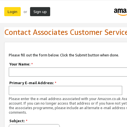
Login
Sign up
or
Contact Associates Customer Servic
Please fill out the form below. Click the Submit button when done.
Your Name:
*
Primary E-mail Address:
*
Please enter the e-mail address associated with your Amazon.co.uk As
account. If you can no longer access that address or if you have not yet
the associates programme, please include an alternate e-mail address 
comments.
Subject:
*