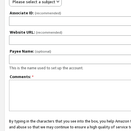
Please select a subject
Associate ID:
(recommended)
Website URL:
(recommended)
Payee Name:
(optional)
This is the name used to set up the account.
Comments:
*
By typing in the characters that you see into the box, you help Amazon
and abuse so that we may continue to ensure a high quality of service t