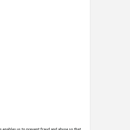
s enables us to prevent fraud and abuse so that