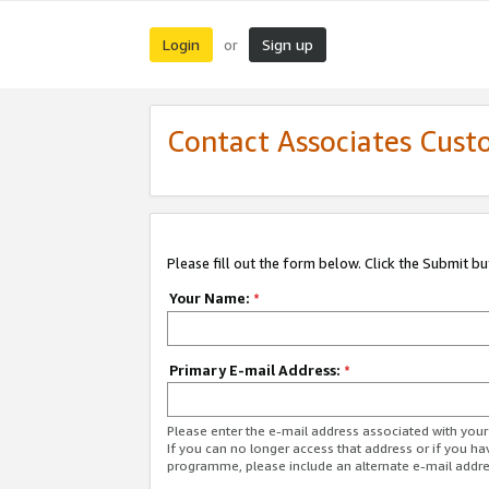
Login
Sign up
or
Contact Associates Cust
Please fill out the form below. Click the Submit b
Your Name:
*
Primary E-mail Address:
*
Please enter the e-mail address associated with yo
If you can no longer access that address or if you ha
programme, please include an alternate e-mail addr