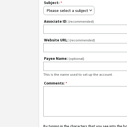
Subject:
*
Please select a subject
Associate ID:
(recommended)
Website URL:
(recommended)
Payee Name:
(optional)
This is the name used to set up the account.
Comments:
*
By typing in the characters that you see into the