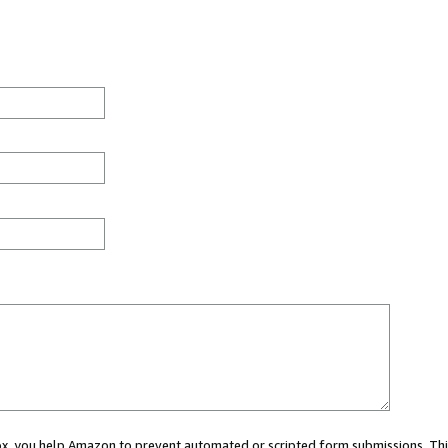
 box, you help Amazon to prevent automated or scripted form submissions. Thi