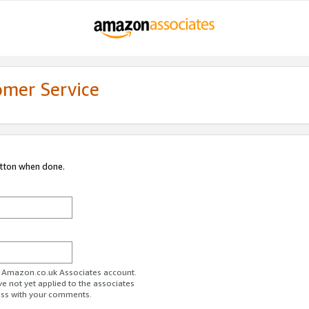
omer Service
utton when done.
ur Amazon.co.uk Associates account.
ve not yet applied to the associates
ess with your comments.