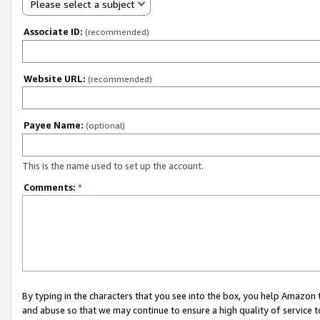
Please select a subject
Associate ID:
(recommended)
Website URL:
(recommended)
Payee Name:
(optional)
This is the name used to set up the account.
Comments:
*
By typing in the characters that you see into the box, you help Amazon
and abuse so that we may continue to ensure a high quality of service t