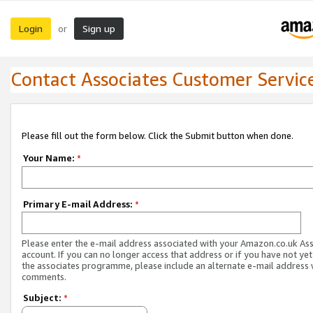
Login
Sign up
or
Contact Associates Customer Servic
Please fill out the form below. Click the Submit button when done.
Your Name:
*
Primary E-mail Address:
*
Please enter the e-mail address associated with your Amazon.co.uk As
account. If you can no longer access that address or if you have not yet
the associates programme, please include an alternate e-mail address 
comments.
Subject:
*