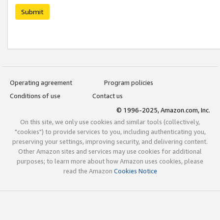
Submit
Operating agreement
Program policies
Conditions of use
Contact us
© 1996-2025, Amazon.com, Inc.
On this site, we only use cookies and similar tools (collectively,
"cookies") to provide services to you, including authenticating you,
preserving your settings, improving security, and delivering content.
Other Amazon sites and services may use cookies for additional
purposes; to learn more about how Amazon uses cookies, please
read the Amazon
Cookies Notice