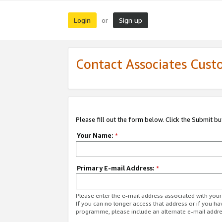
Login
Sign up
or
Contact Associates Cust
Please fill out the form below. Click the Submit b
Your Name:
*
Primary E-mail Address:
*
Please enter the e-mail address associated with yo
If you can no longer access that address or if you ha
programme, please include an alternate e-mail addr