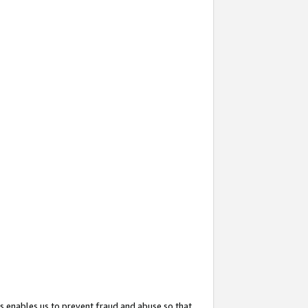
s enables us to prevent fraud and abuse so that