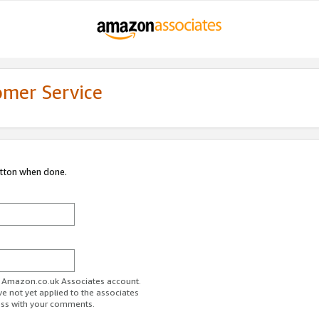
omer Service
utton when done.
ur Amazon.co.uk Associates account.
ve not yet applied to the associates
ess with your comments.