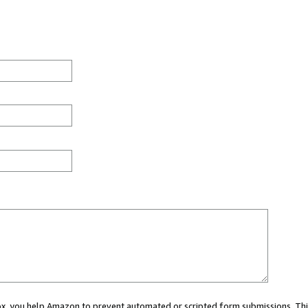
 box, you help Amazon to prevent automated or scripted form submissions. Thi