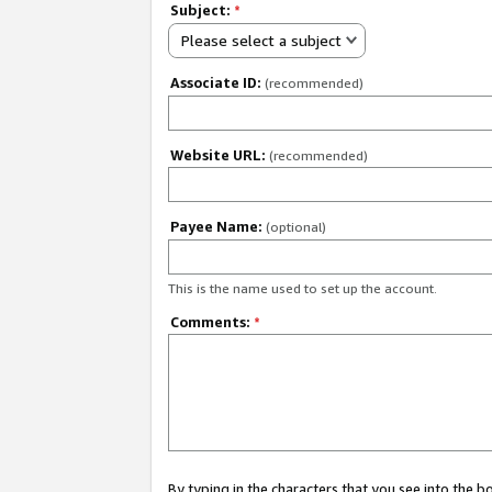
Subject:
*
Please select a subject
Associate ID:
(recommended)
Website URL:
(recommended)
Payee Name:
(optional)
This is the name used to set up the account.
Comments:
*
By typing in the characters that you see into the