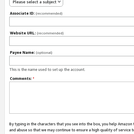
Please select a subject
Associate ID:
(recommended)
Website URL:
(recommended)
Payee Name:
(optional)
This is the name used to set up the account.
Comments:
*
By typing in the characters that you see into the box, you help Amazon
and abuse so that we may continue to ensure a high quality of service t