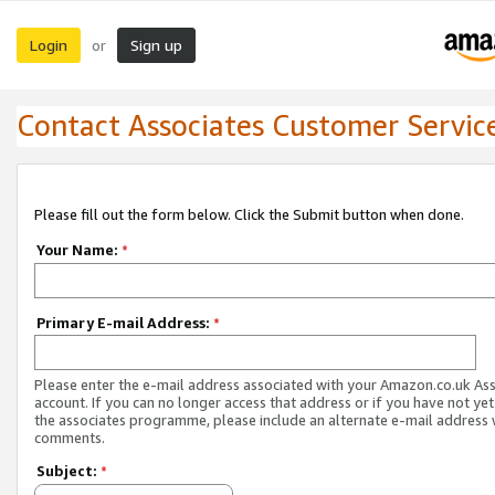
Login
Sign up
or
Contact Associates Customer Servic
Please fill out the form below. Click the Submit button when done.
Your Name:
*
Primary E-mail Address:
*
Please enter the e-mail address associated with your Amazon.co.uk As
account. If you can no longer access that address or if you have not yet
the associates programme, please include an alternate e-mail address 
comments.
Subject:
*