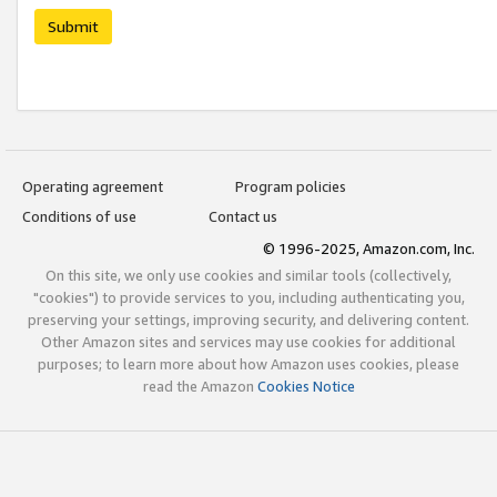
Submit
Operating agreement
Program policies
Conditions of use
Contact us
© 1996-2025, Amazon.com, Inc.
On this site, we only use cookies and similar tools (collectively,
"cookies") to provide services to you, including authenticating you,
preserving your settings, improving security, and delivering content.
Other Amazon sites and services may use cookies for additional
purposes; to learn more about how Amazon uses cookies, please
read the Amazon
Cookies Notice