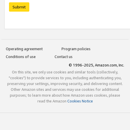
Submit
Operating agreement
Program policies
Conditions of use
Contact us
© 1996-2025, Amazon.com, Inc.
On this site, we only use cookies and similar tools (collectively,
"cookies") to provide services to you, including authenticating you,
preserving your settings, improving security, and delivering content.
Other Amazon sites and services may use cookies for additional
purposes; to learn more about how Amazon uses cookies, please
read the Amazon
Cookies Notice