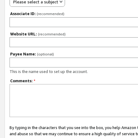
Please select a subject
Associate ID:
(recommended)
Website URL:
(recommended)
Payee Name:
(optional)
This is the name used to set up the account.
Comments:
*
By typing in the characters that you see into the box, you help Amazon
and abuse so that we may continue to ensure a high quality of service t