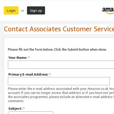
Login
Sign up
or
Contact Associates Customer Servic
Please fill out the form below. Click the Submit button when done.
Your Name:
*
Primary E-mail Address:
*
Please enter the e-mail address associated with your Amazon.co.uk As
account. If you can no longer access that address or if you have not yet
the associates programme, please include an alternate e-mail address 
comments.
Subject:
*