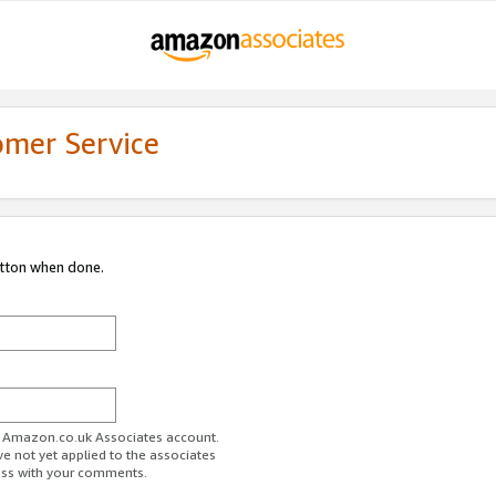
omer Service
utton when done.
ur Amazon.co.uk Associates account.
ve not yet applied to the associates
ess with your comments.