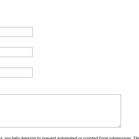
 box, you help Amazon to prevent automated or scripted form submissions. Thi