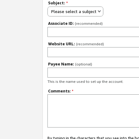
Subject:
*
Please select a subject
Associate ID:
(recommended)
Website URL:
(recommended)
Payee Name:
(optional)
This is the name used to set up the account.
Comments:
*
By typing in the characters that you see into the