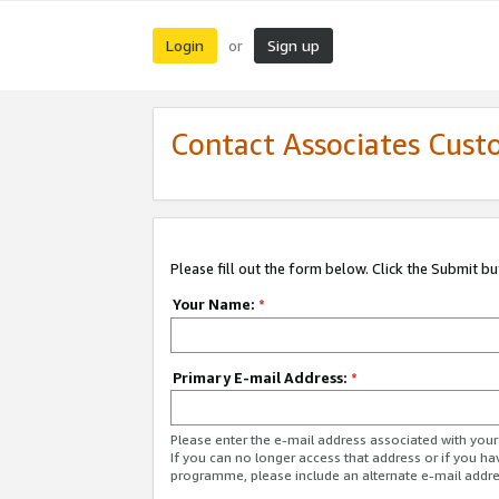
Login
Sign up
or
Contact Associates Cust
Please fill out the form below. Click the Submit b
Your Name:
*
Primary E-mail Address:
*
Please enter the e-mail address associated with yo
If you can no longer access that address or if you ha
programme, please include an alternate e-mail addr