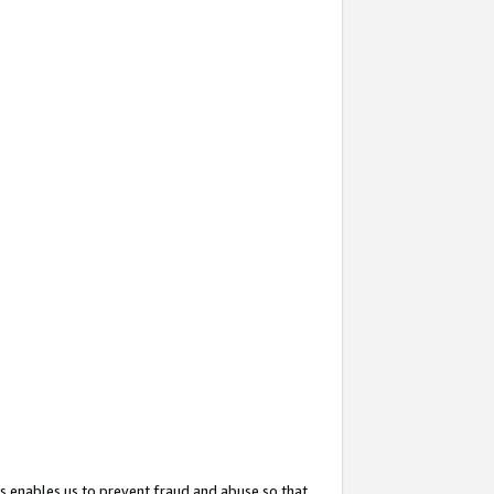
s enables us to prevent fraud and abuse so that