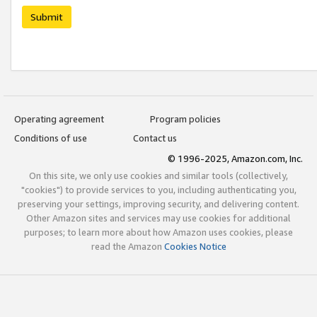
Submit
Operating agreement
Program policies
Conditions of use
Contact us
© 1996-2025, Amazon.com, Inc.
On this site, we only use cookies and similar tools (collectively,
"cookies") to provide services to you, including authenticating you,
preserving your settings, improving security, and delivering content.
Other Amazon sites and services may use cookies for additional
purposes; to learn more about how Amazon uses cookies, please
read the Amazon
Cookies Notice