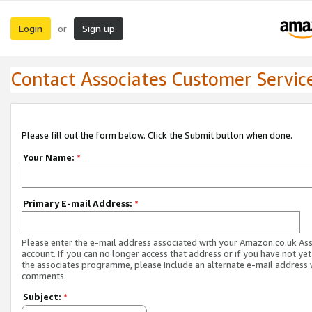
Login
Sign up
or
Contact Associates Customer Servic
Please fill out the form below. Click the Submit button when done.
Your Name:
*
Primary E-mail Address:
*
Please enter the e-mail address associated with your Amazon.co.uk As
account. If you can no longer access that address or if you have not yet
the associates programme, please include an alternate e-mail address 
comments.
Subject:
*