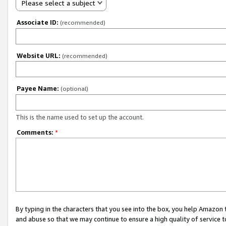
Please select a subject
Associate ID:
(recommended)
Website URL:
(recommended)
Payee Name:
(optional)
This is the name used to set up the account.
Comments:
*
By typing in the characters that you see into the box, you help Amazon
and abuse so that we may continue to ensure a high quality of service t