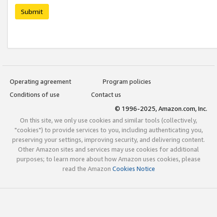
Submit
Operating agreement
Program policies
Conditions of use
Contact us
© 1996-2025, Amazon.com, Inc.
On this site, we only use cookies and similar tools (collectively,
"cookies") to provide services to you, including authenticating you,
preserving your settings, improving security, and delivering content.
Other Amazon sites and services may use cookies for additional
purposes; to learn more about how Amazon uses cookies, please
read the Amazon
Cookies Notice