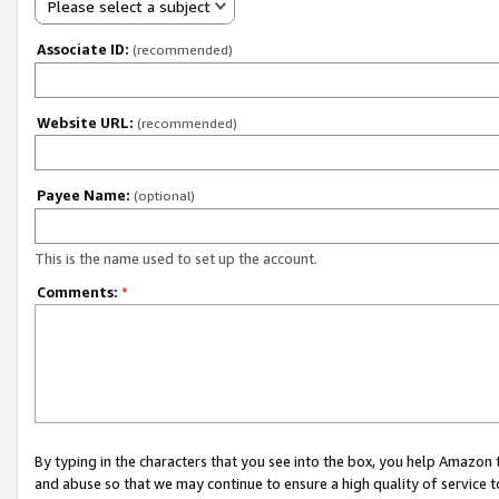
Please select a subject
Associate ID:
(recommended)
Website URL:
(recommended)
Payee Name:
(optional)
This is the name used to set up the account.
Comments:
*
By typing in the characters that you see into the box, you help Amazon
and abuse so that we may continue to ensure a high quality of service t