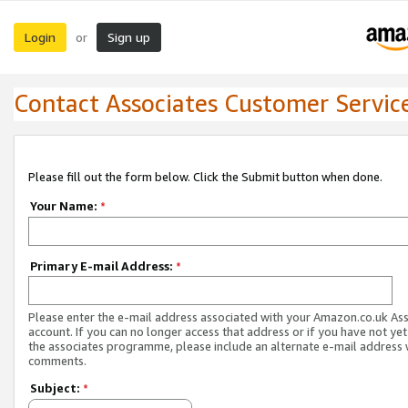
Login
Sign up
or
Contact Associates Customer Servic
Please fill out the form below. Click the Submit button when done.
Your Name:
*
Primary E-mail Address:
*
Please enter the e-mail address associated with your Amazon.co.uk As
account. If you can no longer access that address or if you have not yet
the associates programme, please include an alternate e-mail address 
comments.
Subject:
*