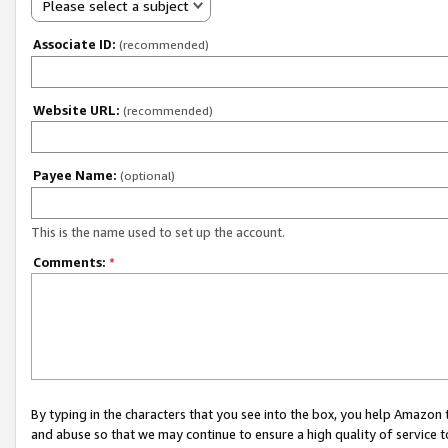
Please select a subject
Associate ID:
(recommended)
Website URL:
(recommended)
Payee Name:
(optional)
This is the name used to set up the account.
Comments:
*
By typing in the characters that you see into the box, you help Amazon
and abuse so that we may continue to ensure a high quality of service t