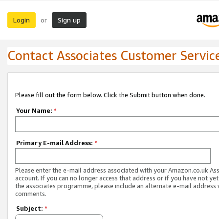
Login
Sign up
or
Contact Associates Customer Servic
Please fill out the form below. Click the Submit button when done.
Your Name:
*
Primary E-mail Address:
*
Please enter the e-mail address associated with your Amazon.co.uk As
account. If you can no longer access that address or if you have not yet
the associates programme, please include an alternate e-mail address 
comments.
Subject:
*