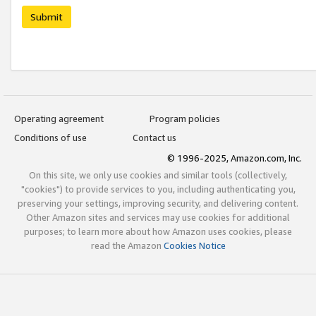
Submit
Operating agreement
Program policies
Conditions of use
Contact us
© 1996-2025, Amazon.com, Inc.
On this site, we only use cookies and similar tools (collectively,
"cookies") to provide services to you, including authenticating you,
preserving your settings, improving security, and delivering content.
Other Amazon sites and services may use cookies for additional
purposes; to learn more about how Amazon uses cookies, please
read the Amazon
Cookies Notice