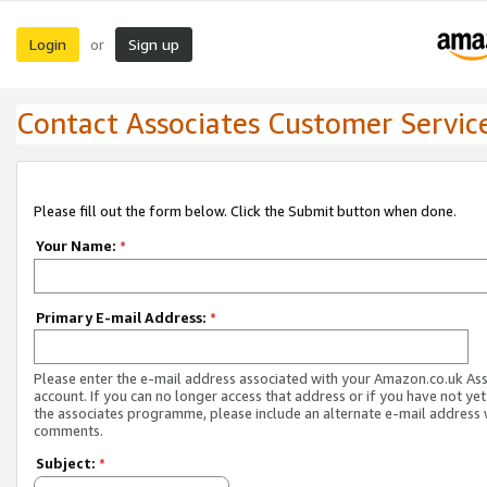
Login
Sign up
or
Contact Associates Customer Servic
Please fill out the form below. Click the Submit button when done.
Your Name:
*
Primary E-mail Address:
*
Please enter the e-mail address associated with your Amazon.co.uk As
account. If you can no longer access that address or if you have not yet
the associates programme, please include an alternate e-mail address 
comments.
Subject:
*