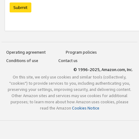
Submit
Operating agreement
Program policies
Conditions of use
Contact us
© 1996-2025, Amazon.com, Inc.
On this site, we only use cookies and similar tools (collectively,
"cookies") to provide services to you, including authenticating you,
preserving your settings, improving security, and delivering content.
Other Amazon sites and services may use cookies for additional
purposes; to learn more about how Amazon uses cookies, please
read the Amazon
Cookies Notice