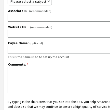
Please select a subject
Associate ID:
(recommended)
Website URL:
(recommended)
Payee Name:
(optional)
This is the name used to set up the account.
Comments:
*
By typing in the characters that you see into the box, you help Amazon
and abuse so that we may continue to ensure a high quality of service t