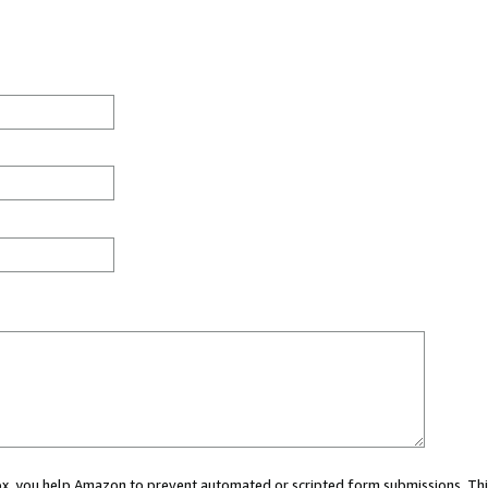
 box, you help Amazon to prevent automated or scripted form submissions. Thi