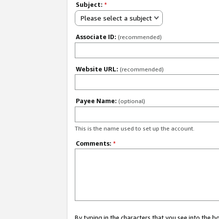
Subject:
*
Please select a subject
Associate ID:
(recommended)
Website URL:
(recommended)
Payee Name:
(optional)
This is the name used to set up the account.
Comments:
*
By typing in the characters that you see into the