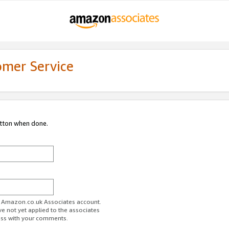
omer Service
utton when done.
ur Amazon.co.uk Associates account.
ve not yet applied to the associates
ess with your comments.