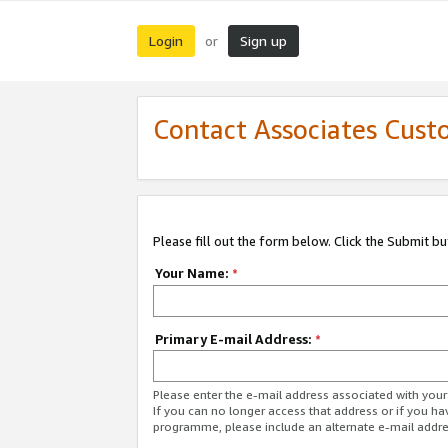
Login
Sign up
or
Contact Associates Cust
Please fill out the form below. Click the Submit b
Your Name:
*
Primary E-mail Address:
*
Please enter the e-mail address associated with yo
If you can no longer access that address or if you ha
programme, please include an alternate e-mail addr