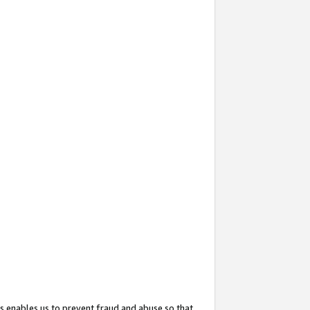
s enables us to prevent fraud and abuse so that