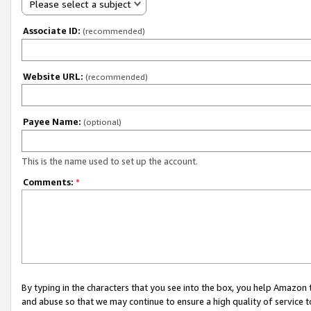
Please select a subject
Associate ID:
(recommended)
Website URL:
(recommended)
Payee Name:
(optional)
This is the name used to set up the account.
Comments:
*
By typing in the characters that you see into the box, you help Amazon
and abuse so that we may continue to ensure a high quality of service t