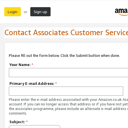
Login
Sign up
or
Contact Associates Customer Servic
Please fill out the form below. Click the Submit button when done.
Your Name:
*
Primary E-mail Address:
*
Please enter the e-mail address associated with your Amazon.co.uk As
account. If you can no longer access that address or if you have not yet
the associates programme, please include an alternate e-mail address 
comments.
Subject:
*