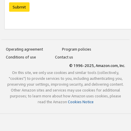
Submit
Operating agreement
Program policies
Conditions of use
Contact us
© 1996-2025, Amazon.com, Inc.
On this site, we only use cookies and similar tools (collectively,
"cookies") to provide services to you, including authenticating you,
preserving your settings, improving security, and delivering content.
Other Amazon sites and services may use cookies for additional
purposes; to learn more about how Amazon uses cookies, please
read the Amazon
Cookies Notice