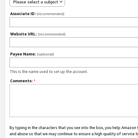
Please select a subject
Associate ID:
(recommended)
Website URL:
(recommended)
Payee Name:
(optional)
This is the name used to set up the account.
Comments:
*
By typing in the characters that you see into the box, you help Amazon
and abuse so that we may continue to ensure a high quality of service t