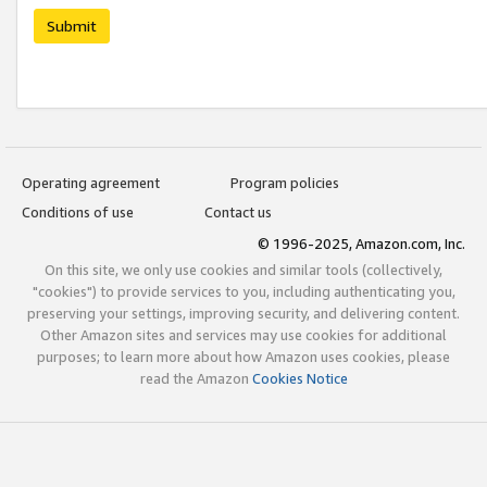
Submit
Operating agreement
Program policies
Conditions of use
Contact us
© 1996-2025, Amazon.com, Inc.
On this site, we only use cookies and similar tools (collectively,
"cookies") to provide services to you, including authenticating you,
preserving your settings, improving security, and delivering content.
Other Amazon sites and services may use cookies for additional
purposes; to learn more about how Amazon uses cookies, please
read the Amazon
Cookies Notice