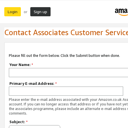
Login
Sign up
or
Contact Associates Customer Servic
Please fill out the form below. Click the Submit button when done.
Your Name:
*
Primary E-mail Address:
*
Please enter the e-mail address associated with your Amazon.co.uk As
account. If you can no longer access that address or if you have not yet
the associates programme, please include an alternate e-mail address 
comments.
Subject:
*